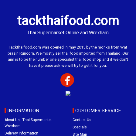
tackthaifood.com
Thai Supermarket Online and Wrexham
Tackthaifood.com was opened in may 2015 by the monks from Wat
prasin Runcorn. We mostly sell thai food imported from Thailand. Our
aim is to be the number one specialist thai food shop and if we don't
have it please ask we will try to get it for you.
INFORMATION
CUSTOMER SERVICE
About Us - Thai Supermarket
Contact Us
Wrexham
Specials
Delivery Information
Site Map