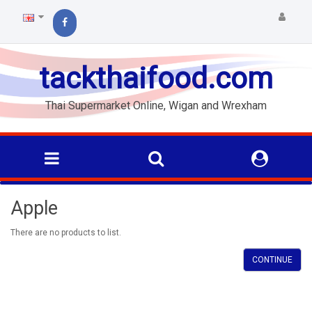
tackthaifood.com
Thai Supermarket Online, Wigan and Wrexham
Apple
There are no products to list.
CONTINUE