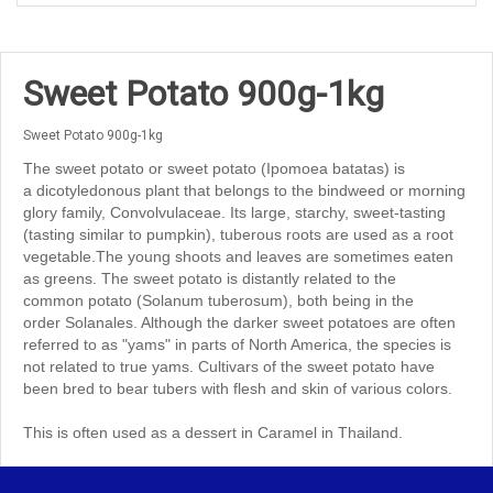
Sweet Potato 900g-1kg
Sweet Potato 900g-1kg
The sweet potato or sweet potato (Ipomoea batatas) is
a dicotyledonous plant that belongs to the bindweed or morning
glory family, Convolvulaceae. Its large, starchy, sweet-tasting
(tasting similar to pumpkin), tuberous roots are used as a root
vegetable.The young shoots and leaves are sometimes eaten
as greens. The sweet potato is distantly related to the
common potato (Solanum tuberosum), both being in the
order Solanales. Although the darker sweet potatoes are often
referred to as "yams" in parts of North America, the species is
not related to true yams. Cultivars of the sweet potato have
been bred to bear tubers with flesh and skin of various colors.
This is often used as a dessert in Caramel in Thailand.