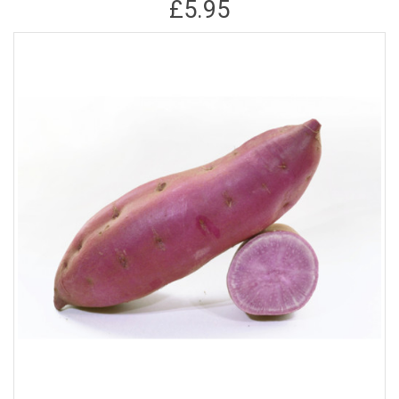
£5.95