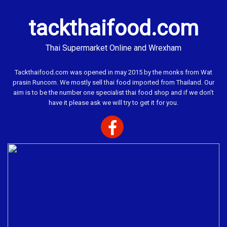
tackthaifood.com
Thai Supermarket Online and Wrexham
Tackthaifood.com was opened in may 2015 by the monks from Wat
prasin Runcorn. We mostly sell thai food imported from Thailand. Our
aim is to be the number one specialist thai food shop and if we don't
have it please ask we will try to get it for you.