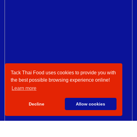
Tack Thai Food uses cookies to provide you with
the best possible browsing experience online!
Learn more
Decline
Allow cookies