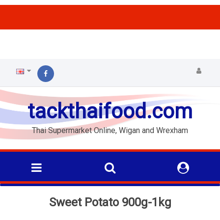
ffs
tackthaifood.com
Thai Supermarket Online, Wigan and Wrexham
Sweet Potato 900g-1kg