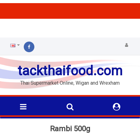
ffs
tackthaifood.com
Thai Supermarket Online, Wigan and Wrexham
Rambi 500g