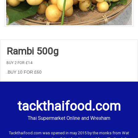
Rambi 500g
BUY 2 FOR £14
.BUY 10 FOR £60
tackthaifood.com
Thai Supermarket Online and Wrexham
Tackthaifood.com was opened in may 2015 by the monks from Wat