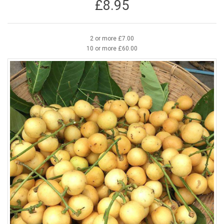
£8.95
2 or more £7.00
10 or more £60.00