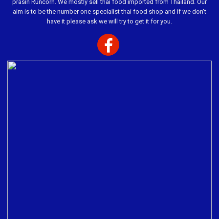
prasin Runcorn. We mostly sell thai food imported from Thailand. Our
aim is to be the number one specialist thai food shop and if we don't
have it please ask we will try to get it for you.