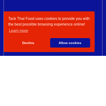
Tack Thai Food uses cookies to provide you with
the best possible browsing experience online!
Learn more
Decline
Allow cookies