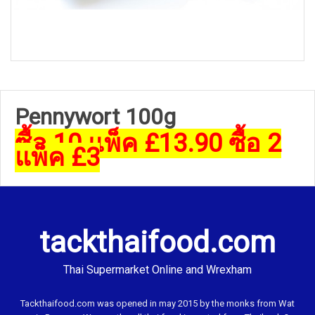
Pennywort 100g
ซื้อ 10 แพ็ค £13.90 ซื้อ 2
แพ็ค £3
tackthaifood.com
Thai Supermarket Online and Wrexham
Tackthaifood.com was opened in may 2015 by the monks from Wat