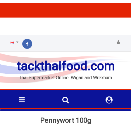
ffs
tackthaifood.com
Thai Supermarket Online, Wigan and Wrexham
Pennywort 100g