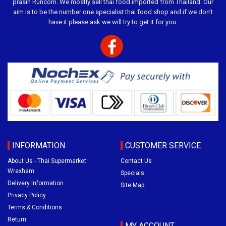
prasin Runcorn. We mostly sell thai food imported from Thailand. Our
aim is to be the number one specialist thai food shop and if we don't
have it please ask we will try to get it for you.
INFORMATION
CUSTOMER SERVICE
About Us - Thai Supermarket
Contact Us
Wrexham
Specials
Delivery Information
Site Map
Privacy Policy
Terms & Conditions
Return
MY ACCOUNT