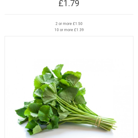
£1.79
2 or more £1.50
10 or more £1.39