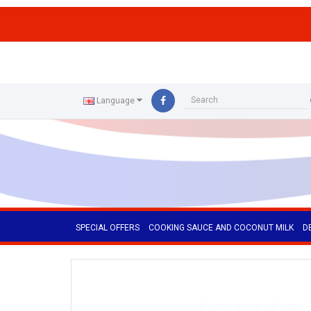
ffs
Language
SPECIAL OFFERS
COOKING SAUCE AND COCONUT MILK
D