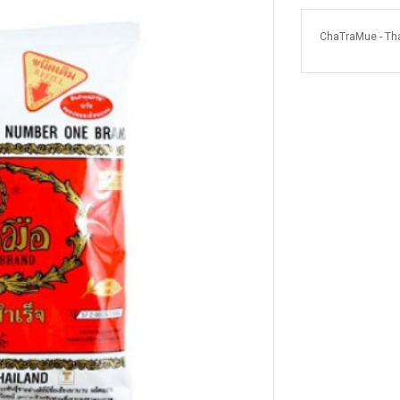
ChaTraMue - Tha