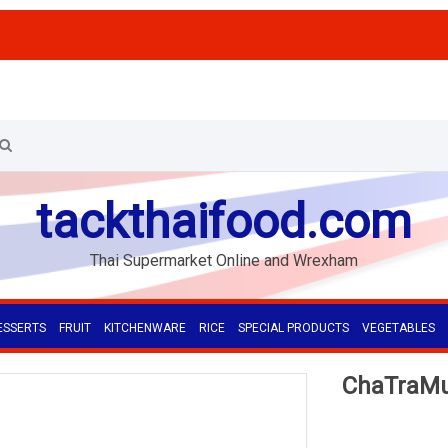
tackthaifood.com
Thai Supermarket Online and Wrexham
ESSERTS
FRUIT
KITCHENWARE
RICE
SPECIAL PRODUCTS
VEGETABLES
ChaTraMue