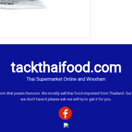
tackthaifood.com
Thai Supermarket Online and Wrexham
 Wat prasin Runcorn. We mostly sell thai food imported from Thailand. Our ai
we don't have it please ask we will try to get it for you.