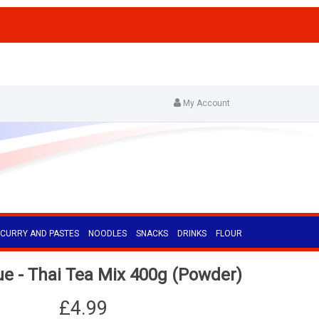
My Account
CURRY AND PASTES
NOODLES
SNACKS
DRINKS
FLOUR
 - Thai Tea Mix 400g (Powder)
£4.99