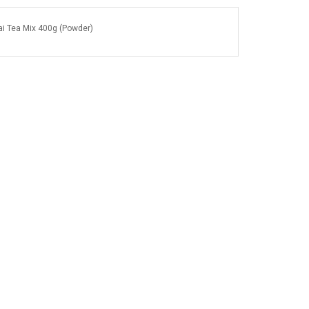
i Tea Mix 400g (Powder)