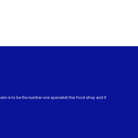
m is to be the number one specialist thai food shop and if