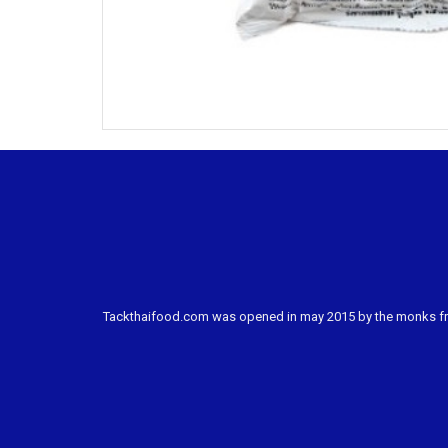
Tackthaifood.com was opened in may 2015 by the monks from