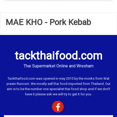
MAE KHO - Pork Kebab
tackthaifood.com
Thai Supermarket Online and Wrexham
Tackthaifood.com was opened in may 2015 by the monks from Wat
prasin Runcorn. We mostly sell thai food imported from Thailand. Our
aim is to be the number one specialist thai food shop and if we don't
have it please ask we will try to get it for you.