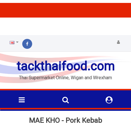
ffs
tackthaifood.com
Thai Supermarket Online, Wigan and Wrexham
MAE KHO - Pork Kebab