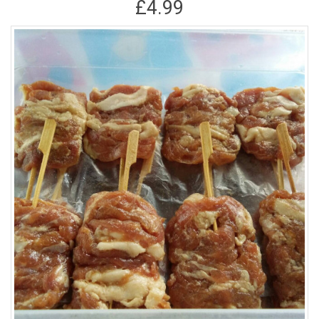
£4.99