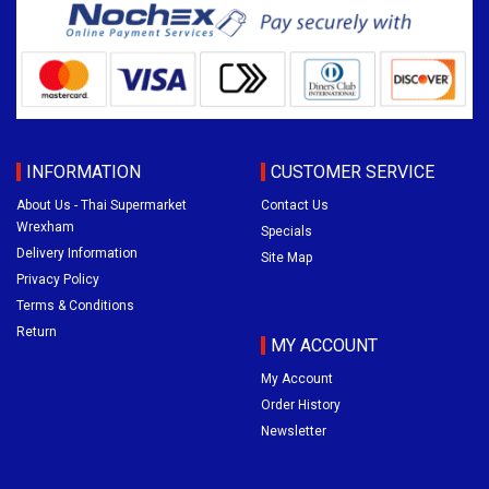
INFORMATION
CUSTOMER SERVICE
About Us - Thai Supermarket
Contact Us
Wrexham
Specials
Delivery Information
Site Map
Privacy Policy
Terms & Conditions
Return
MY ACCOUNT
My Account
Order History
Newsletter