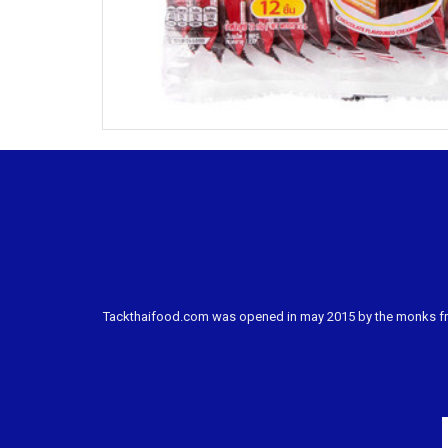
Tackthaifood.com was opened in may 2015 by the monks from