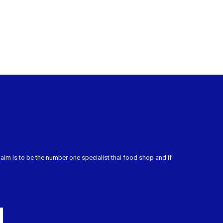
m is to be the number one specialist thai food shop and if