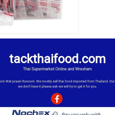
tackthaifood.com
Thai Supermarket Online and Wrexham
 Wat prasin Runcorn. We mostly sell thai food imported from Thailand. Our ai
we don't have it please ask we will try to get it for you.