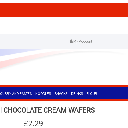
My Account
CURRY AND PASTES
NOODLES
SNACKS
DRINKS
FLOUR
I CHOCOLATE CREAM WAFERS
£2.29