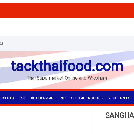
tackthaifood.com
Thai Supermarket Online and Wrexham
ESSERTS
FRUIT
KITCHENWARE
RICE
SPECIAL PRODUCTS
VEGETABLES
SANGHA