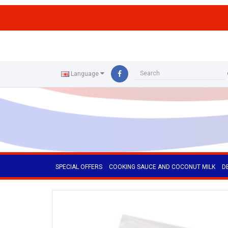
ffs
Language
SPECIAL OFFERS
COOKING SAUCE AND COCONUT MILK
D