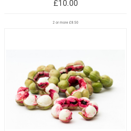
£10.00
2 or more £8.50