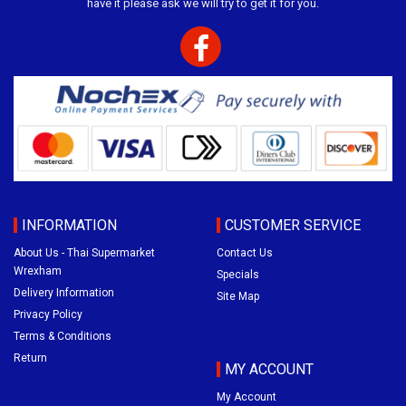
have it please ask we will try to get it for you.
INFORMATION
CUSTOMER SERVICE
About Us - Thai Supermarket
Contact Us
Wrexham
Specials
Delivery Information
Site Map
Privacy Policy
Terms & Conditions
Return
MY ACCOUNT
My Account