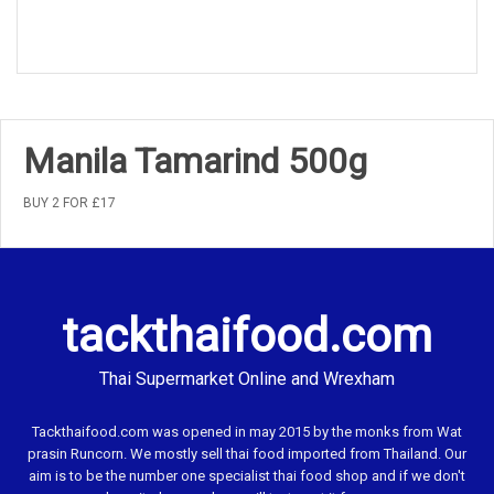
Manila Tamarind 500g
BUY 2 FOR £17
tackthaifood.com
Thai Supermarket Online and Wrexham
Tackthaifood.com was opened in may 2015 by the monks from Wat
prasin Runcorn. We mostly sell thai food imported from Thailand. Our
aim is to be the number one specialist thai food shop and if we don't