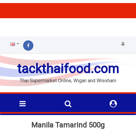
ffs
tackthaifood.com
Thai Supermarket Online, Wigan and Wrexham
Manila Tamarind 500g